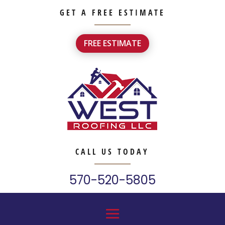
GET A FREE ESTIMATE
FREE ESTIMATE
CALL US TODAY
570-520-5805