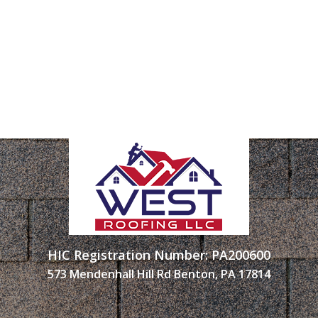
HIC Registration Number: PA200600
573 Mendenhall Hill Rd Benton, PA 17814