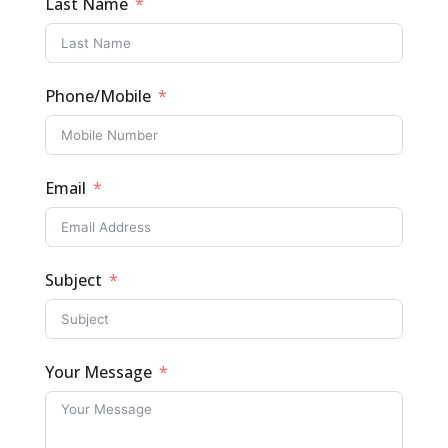
Last Name
Phone/Mobile
Email
Subject
Your Message