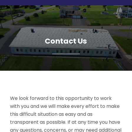
Contact Us
We look forward to this opportunity to work
with you and we will make every effort to make
this difficult situation as easy and as
transparent as possible. If at any time you have
any questions, concerns, or may need additional