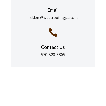
Email
mklem@westroofingpa.com

Contact Us
570-520-5805