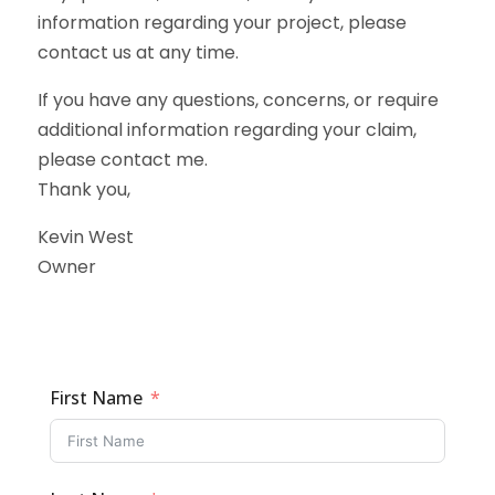
information regarding your project, please
contact us at any time.
If you have any questions, concerns, or require
additional information regarding your claim,
please contact me.
Thank you,
Kevin West
Owner
First Name