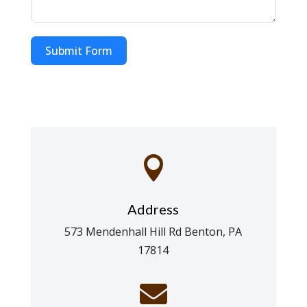
Submit Form

Address
573 Mendenhall Hill Rd Benton, PA
17814
